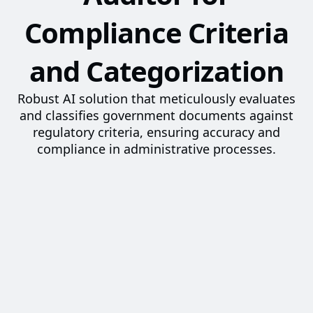
Compliance Criteria
and Categorization
Robust AI solution that meticulously evaluates
and classifies government documents against
regulatory criteria, ensuring accuracy and
compliance in administrative processes.