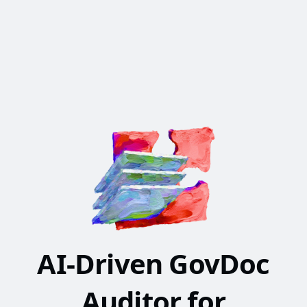
AI-Driven GovDoc
Auditor for