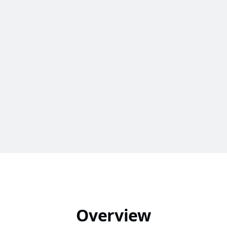
Overview