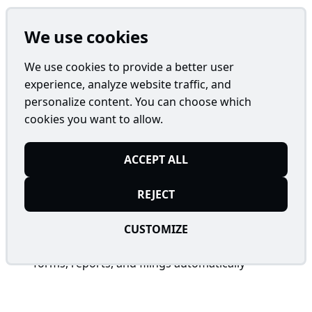
The AI-Driven GovDoc Auditor is a robust AI-
We use cookies
powered solution designed for Administration
Teams to meticulously evaluate and classify vast
We use cookies to provide a better user
volumes of government documents. Integrated with
experience, analyze website traffic, and
systems like SharePoint or custom databases, this
personalize content. You can choose which
agent automates tedious review processes while
cookies you want to allow.
ensuring accuracy, compliance, and efficiency in
high-stakes administrative operations.
ACCEPT ALL
REJECT
Key Features
CUSTOMIZE
Comprehensive Document Review
: Scans
forms, reports, and filings automatically
Regulatory Compliance
: Validates against tax
codes, environmental regulations, procurement