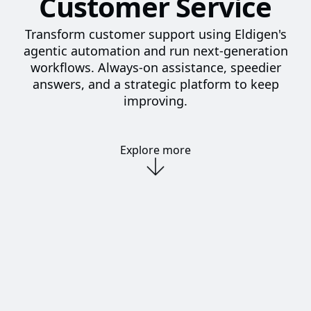
Customer Service
Transform customer support using Eldigen's
agentic automation and run next-generation
workflows. Always-on assistance, speedier
answers, and a strategic platform to keep
improving.
Explore more