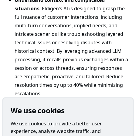
Understand context and complicated
situations
: Eldigen’s AI is designed to grasp the
full nuance of customer interactions, including
multi-turn conversations, implied needs, and
intricate scenarios like troubleshooting layered
technical issues or resolving disputes with
historical context. By leveraging advanced LLM
processing, it recalls previous exchanges within a
session or across threads, ensuring responses
are empathetic, proactive, and tailored. Reduce
resolution times by up to 40% while minimizing
escalations.
Don’t sound like ChatGPT
: Unlike generic LLM
We use cookies
API integration, Eldigen crafts responses that feel
genuinely human-like and engaging. It avoids
We use cookies to provide a better user
robotic GPT-style phrasing, repetitive patterns, or
experience, analyze website traffic, and