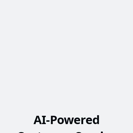
AI-Powered