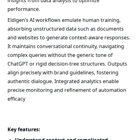
insights from data analysis to optimize
performance.
Eldigen’s AI workflows emulate human training,
absorbing unstructured data such as documents
and websites to generate context-aware responses.
It maintains conversational continuity, navigating
complex queries without the generic tone of
ChatGPT or rigid decision-tree structures. Outputs
align precisely with brand guidelines, fostering
authentic dialogue. Integrated analytics enable
precise monitoring and refinement of automation
efficacy
Key features: