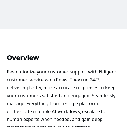
Overview
Revolutionize your customer support with Eldigen’s
customer service workflows. They run 24/7,
delivering faster, more accurate responses to keep
your customers satisfied and engaged. Seamlessly
manage everything from a single platform:
orchestrate multiple AI workflows, escalate to
human experts when needed, and gain deep